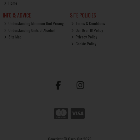
Home
INFO & ADVICE
SITE POLICIES
Understanding Minimum Unit Pricing
Terms & Conditions
Understanding Units of Alcohol
Our Over 18 Policy
Site Map
Privacy Policy
Cookie Policy
Copyright © Carry Out 2026