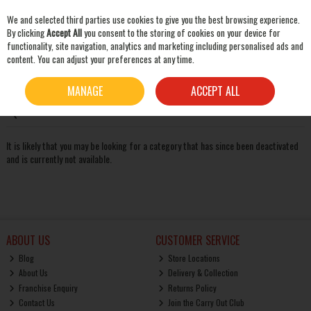
We and selected third parties use cookies to give you the best browsing experience.
Skip to content
By clicking
Accept All
you consent to the storing of cookies on your device for
functionality, site navigation, analytics and marketing including personalised ads and
content. You can adjust your preferences at any time.
SEARCH
Oops! We were unable to find the page you're looking for
MANAGE
ACCEPT ALL
:-(
It is likely that you may be looking for a category that has since been deactivated
and is currently not available.
ABOUT US
CUSTOMER SERVICE
Blog
Store Locations
About Us
Delivery & Collection
Franchise Enquiry
Returns Policy
Contact Us
Join the Carry Out Club