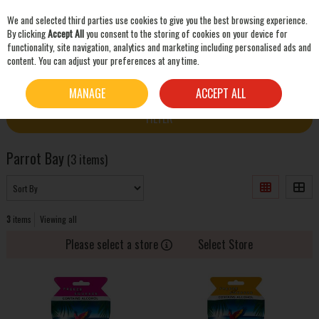
We and selected third parties use cookies to give you the best browsing experience.
Skip to content
By clicking
Accept All
you consent to the storing of cookies on your device for
functionality, site navigation, analytics and marketing including personalised ads and
content. You can adjust your preferences at any time.
SEARCH
HOME
PARROT BAY
MANAGE
ACCEPT ALL
FILTER
Parrot Bay
(3 items)
3
items
Viewing all
Please select a store
Select Store