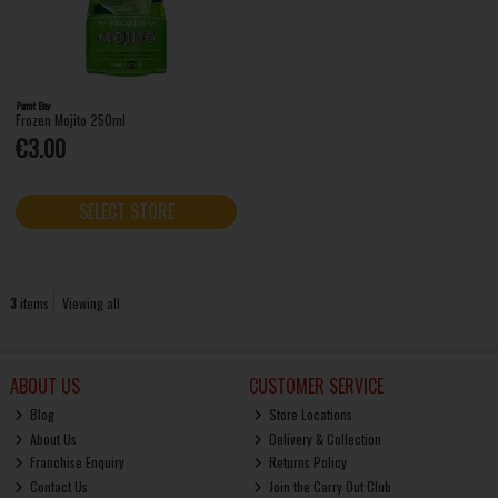
Parrot Bay
Frozen Mojito 250ml
€3.00
SELECT STORE
3
items
Viewing all
ABOUT US
CUSTOMER SERVICE
Blog
Store Locations
About Us
Delivery & Collection
Franchise Enquiry
Returns Policy
Contact Us
Join the Carry Out Club