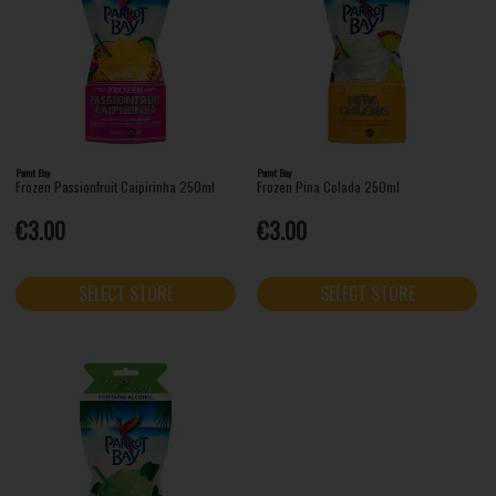
Parrot Bay
Parrot Bay
Frozen Passionfruit Caipirinha 250ml
Frozen Pina Colada 250ml
€3.00
€3.00
SELECT STORE
SELECT STORE