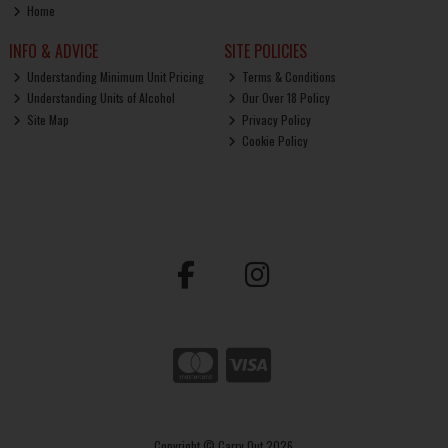
Home
INFO & ADVICE
SITE POLICIES
Understanding Minimum Unit Pricing
Terms & Conditions
Understanding Units of Alcohol
Our Over 18 Policy
Site Map
Privacy Policy
Cookie Policy
Copyright © Carry Out 2026