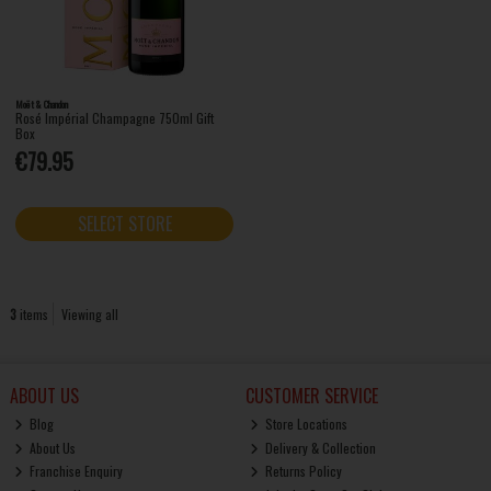
Moët & Chandon
Rosé Impérial Champagne 750ml Gift
Box
€79.95
SELECT STORE
3
items
Viewing all
ABOUT US
CUSTOMER SERVICE
Blog
Store Locations
About Us
Delivery & Collection
Franchise Enquiry
Returns Policy