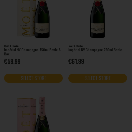
Moët & Chandon
Moët & Chandon
Impérial NV Champagne 750ml Bottle &
Impérial NV Champagne 750ml Bottle
Box
€59.99
€61.99
SELECT STORE
SELECT STORE