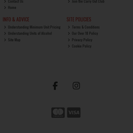
Contact Us
Join the Carry Out Club
Home
INFO & ADVICE
SITE POLICIES
Understanding Minimum Unit Pricing
Terms & Conditions
Understanding Units of Alcohol
Our Over 18 Policy
Site Map
Privacy Policy
Cookie Policy