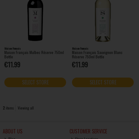
Maison Francais
Maison Francais
Maison Français Malbec Réserve 750ml
Maison Français Sauvignon Blanc
Bottle
Réserve 750ml Bottle
€11.99
€11.99
SELECT STORE
SELECT STORE
2
items
Viewing all
ABOUT US
CUSTOMER SERVICE
Blog
Store Locations