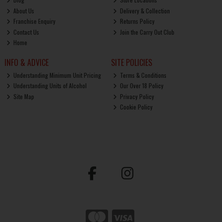
About Us
Delivery & Collection
Franchise Enquiry
Returns Policy
Contact Us
Join the Carry Out Club
Home
INFO & ADVICE
SITE POLICIES
Understanding Minimum Unit Pricing
Terms & Conditions
Understanding Units of Alcohol
Our Over 18 Policy
Site Map
Privacy Policy
Cookie Policy