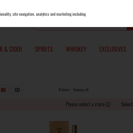
onality, site navigation, analytics and marketing including
R & CIDER
SPIRITS
WHISKEY
EXCLUSIVES
3
items
Viewing all
Please select a store
Select