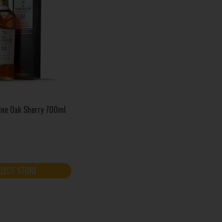
Fine Oak Sherry 700ml
ELECT STORE