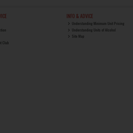
ICE
INFO & ADVICE
Understanding Minimum Unit Pricing
ction
Understanding Units of Alcohol
Site Map
ut Club