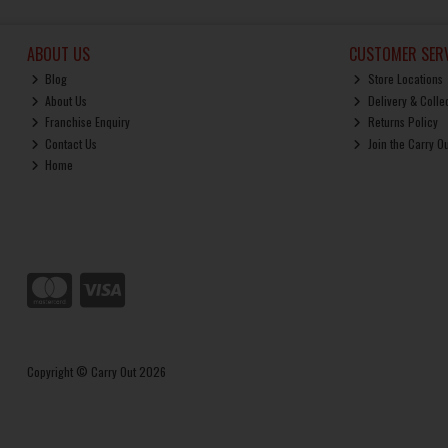
ABOUT US
CUSTOMER SERV
Blog
Store Locations
About Us
Delivery & Colle
Franchise Enquiry
Returns Policy
Contact Us
Join the Carry O
Home
Copyright © Carry Out 2026