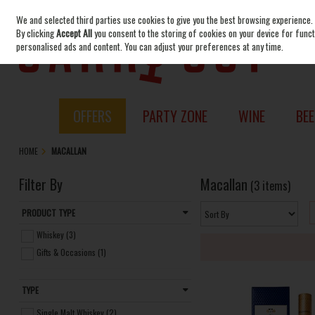
We and selected third parties use cookies to give you the best browsing experience.
Skip to content
By clicking
Accept All
you consent to the storing of cookies on your device for functi
personalised ads and content. You can adjust your preferences at any time.
OFFERS
PARTY ZONE
WINE
BEE
HOME
MACALLAN
Filter By
Macallan
(3 items)
PRODUCT TYPE
Whiskey (3)
Gifts & Occasions (1)
TYPE
Single Malt Whiskey (2)