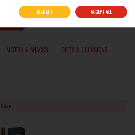
Sign in
Join
MANAGE
ACCEPT ALL
0 items - €0.00
CHECKOUT
SEARCH
MIXERS & SNACKS
GIFTS & OCCASIONS
 Store