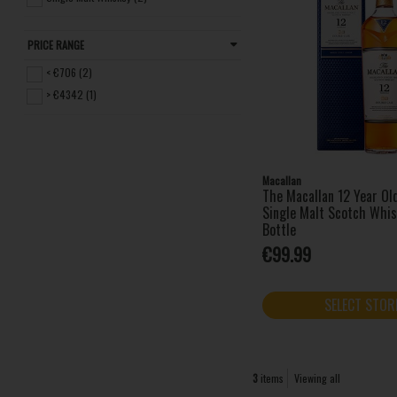
PRICE RANGE
< €706 (2)
> €4342 (1)
Macallan
The Macallan 12 Year Ol
Single Malt Scotch Whi
Bottle
€99.99
SELECT STOR
3
items
Viewing all