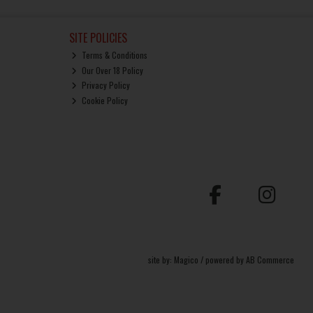
SITE POLICIES
Terms & Conditions
Our Over 18 Policy
Privacy Policy
Cookie Policy
site by:
Magico
/ powered by
AB Commerce