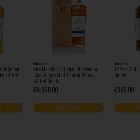
Macallan
Macallan
d Highland
The Macallan 30 Year Old Double
12 Year Old 
sky 700ml
Cask Single Malt Scotch Whisky
Bottle
700ml Bottle
€4,950.00
€105.00
E
SELECT STORE
S