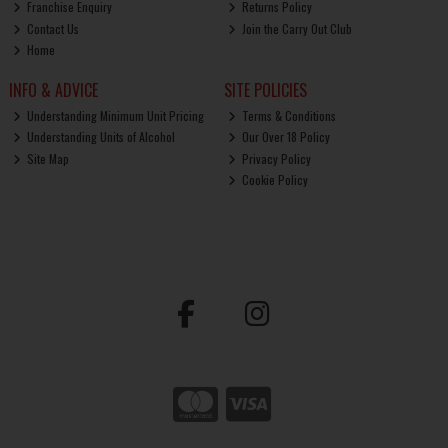
Franchise Enquiry
Returns Policy
Contact Us
Join the Carry Out Club
Home
INFO & ADVICE
SITE POLICIES
Understanding Minimum Unit Pricing
Terms & Conditions
Understanding Units of Alcohol
Our Over 18 Policy
Site Map
Privacy Policy
Cookie Policy