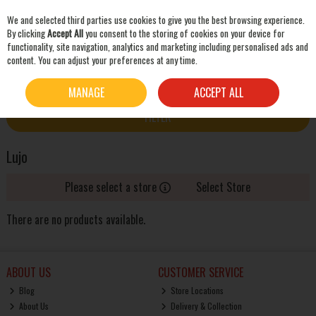
We and selected third parties use cookies to give you the best browsing experience.
Skip to content
By clicking
Accept All
you consent to the storing of cookies on your device for
functionality, site navigation, analytics and marketing including personalised ads and
content. You can adjust your preferences at any time.
SEARCH
HOME
LUJO
MANAGE
ACCEPT ALL
FILTER
Lujo
Please select a store
Select Store
There are no products available.
ABOUT US
CUSTOMER SERVICE
Blog
Store Locations
About Us
Delivery & Collection