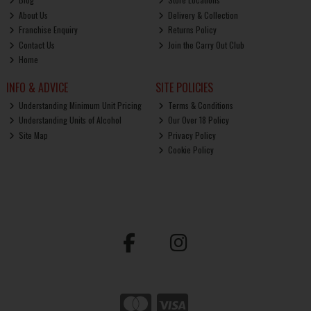
About Us
Delivery & Collection
Franchise Enquiry
Returns Policy
Contact Us
Join the Carry Out Club
Home
INFO & ADVICE
SITE POLICIES
Understanding Minimum Unit Pricing
Terms & Conditions
Understanding Units of Alcohol
Our Over 18 Policy
Site Map
Privacy Policy
Cookie Policy