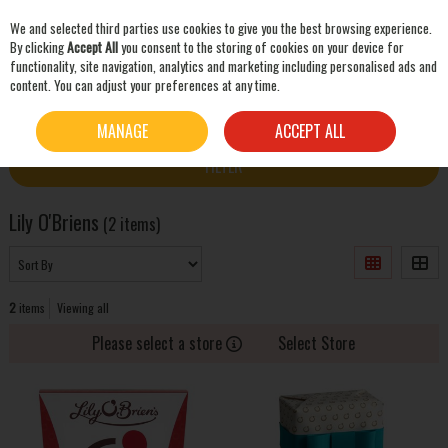
We and selected third parties use cookies to give you the best browsing experience.
Skip to content
By clicking
Accept All
you consent to the storing of cookies on your device for
functionality, site navigation, analytics and marketing including personalised ads and
content. You can adjust your preferences at any time.
SEARCH
HOME
LILY O'BRIENS
MANAGE
ACCEPT ALL
FILTER
Lily O'Briens
(2 items)
2
items
Viewing all
Please select a store
Select Store