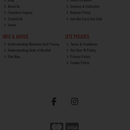
About Us
Delivery & Collection
Franchise Enquiry
Returns Policy
Contact Us
Join the Carry Out Club
Home
INFO & ADVICE
SITE POLICIES
Understanding Minimum Unit Pricing
Terms & Conditions
Understanding Units of Alcohol
Our Over 18 Policy
Site Map
Privacy Policy
Cookie Policy