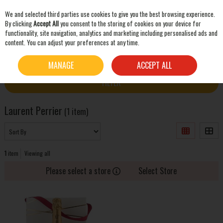
We and selected third parties use cookies to give you the best browsing experience.
Skip to content
By clicking
Accept All
you consent to the storing of cookies on your device for
functionality, site navigation, analytics and marketing including personalised ads and
content. You can adjust your preferences at any time.
SEARCH
HOME
LAURENT PERRIER
MANAGE
ACCEPT ALL
FILTER
Laurent Perrier
(1 item)
1
item
Viewing all
Please select a store
Select Store