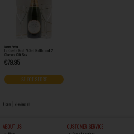
Laurent Perrier
La Cuvée Brut 750ml Bottle and 2
Glasses Gift Box
€79.95
SELECT STORE
1
item
Viewing all
ABOUT US
CUSTOMER SERVICE
Blog
Store Locations