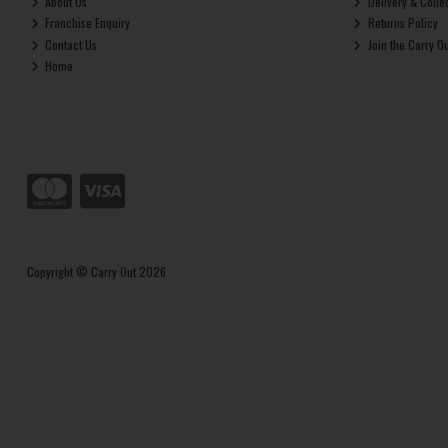
About Us
Delivery & Colle
Franchise Enquiry
Returns Policy
Contact Us
Join the Carry O
Home
Copyright © Carry Out 2026