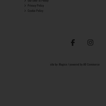
Our Over 18 Policy
Privacy Policy
Cookie Policy
site by:
Magico
/ powered by
AB Commerce