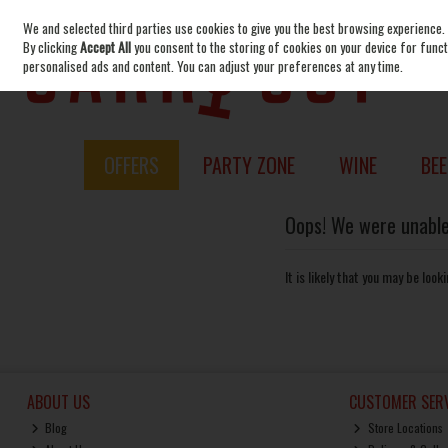
We and selected third parties use cookies to give you the best browsing experience.
Skip to content
By clicking
Accept All
you consent to the storing of cookies on your device for functi
personalised ads and content. You can adjust your preferences at any time.
OFFERS
PARTY ZONE
WINE
BEE
Oops! We were unable 
It is likely that you may be loo
ABOUT US
CUSTOMER SERV
Blog
Store Locations