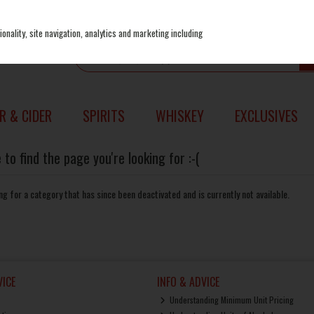
onality, site navigation, analytics and marketing including
R & CIDER
SPIRITS
WHISKEY
EXCLUSIVES
to find the page you're looking for :-(
king for a category that has since been deactivated and is currently not available.
ICE
INFO & ADVICE
Understanding Minimum Unit Pricing