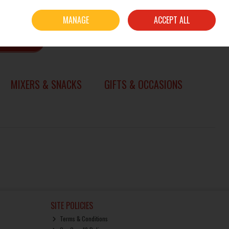
Sign in
Join
MANAGE
ACCEPT ALL
0 items - €0.00
CHECKOUT
SEARCH
MIXERS & SNACKS
GIFTS & OCCASIONS
SITE POLICIES
Terms & Conditions