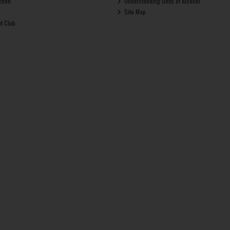
ction
Understanding Units of Alcohol
Site Map
ut Club