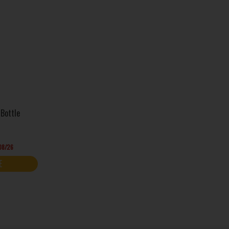
Bottle
/08/26
E