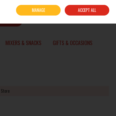
Sign in
Join
MANAGE
ACCEPT ALL
0 items - €0.00
CHECKOUT
SEARCH
MIXERS & SNACKS
GIFTS & OCCASIONS
 Store