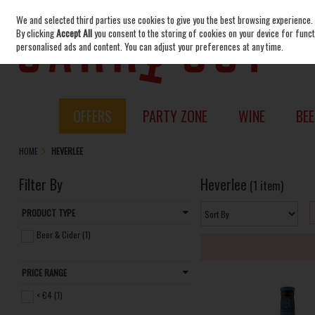
We and selected third parties use cookies to give you the best browsing experience.
Skip to content
By clicking
Accept All
you consent to the storing of cookies on your device for functi
personalised ads and content. You can adjust your preferences at any time.
OFFERS
PARTY ZONE
WINE
BEE
HOME
HEVERLEE
Filter By
Heverlee
(1 item)
PRODUCT TYPE
Beer & Cider (1)
PRICE RANGE
< €4 (1)