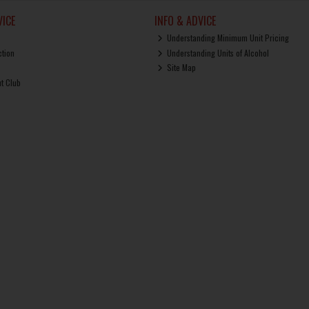
ICE
INFO & ADVICE
Understanding Minimum Unit Pricing
ction
Understanding Units of Alcohol
Site Map
ut Club