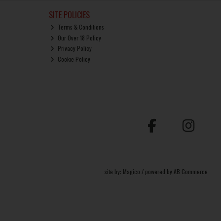
SITE POLICIES
Terms & Conditions
Our Over 18 Policy
Privacy Policy
Cookie Policy
site by:
Magico
/ powered by
AB Commerce