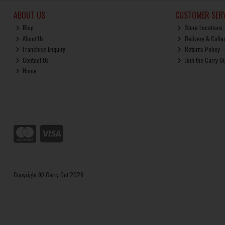
ABOUT US
CUSTOMER SERV
Blog
Store Locations
About Us
Delivery & Colle
Franchise Enquiry
Returns Policy
Contact Us
Join the Carry O
Home
Copyright © Carry Out 2026