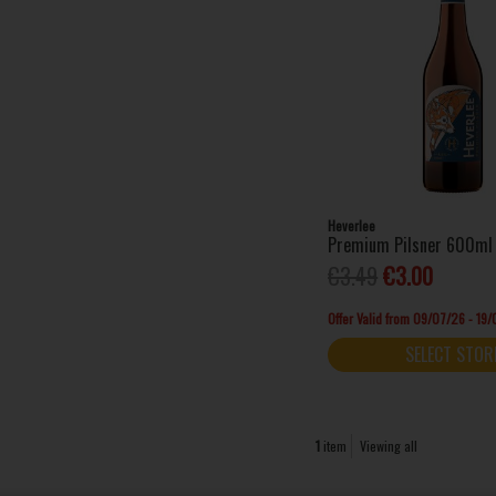
Heverlee
Premium Pilsner 600ml 
€3.49
€3.00
Offer Valid from 09/07/26 - 19
SELECT STOR
1
item
Viewing all