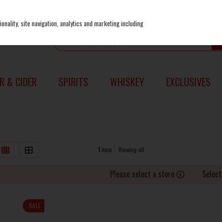
onality, site navigation, analytics and marketing including
R & CIDER
SPIRITS
WHISKEY
EXCLUSIVES
1
item
Viewing all
Please select a store
Select
SALE