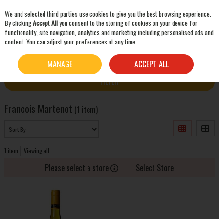
We and selected third parties use cookies to give you the best browsing experience.
Skip to content
By clicking
Accept All
you consent to the storing of cookies on your device for
functionality, site navigation, analytics and marketing including personalised ads and
content. You can adjust your preferences at any time.
SEARCH
HOME
FRANCOIS MARTENOT
MANAGE
ACCEPT ALL
FILTER
Francois Martenot
(1 item)
1
item
Viewing all
Please select a store
Select Store