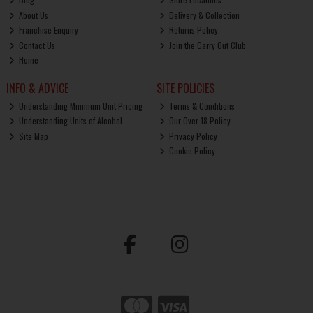
About Us
Delivery & Collection
Franchise Enquiry
Returns Policy
Contact Us
Join the Carry Out Club
Home
INFO & ADVICE
SITE POLICIES
Understanding Minimum Unit Pricing
Terms & Conditions
Understanding Units of Alcohol
Our Over 18 Policy
Site Map
Privacy Policy
Cookie Policy