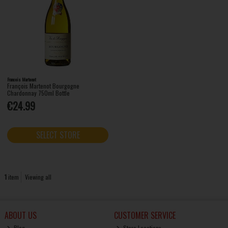
Francois Martenot
François Martenot Bourgogne
Chardonnay 750ml Bottle
€24.99
SELECT STORE
1
item
Viewing all
ABOUT US
CUSTOMER SERVICE
Blog
Store Locations