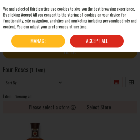
We and selected third parties use cookies to give you the best browsing experience.
Skip to content
By clicking
Accept All
you consent to the storing of cookies on your device for
functionality, site navigation, analytics and marketing including personalised ads and
content. You can adjust your preferences at any time.
SEARCH
HOME
FOUR ROSES
MANAGE
ACCEPT ALL
FILTER
Four Roses
(1 item)
1
item
Viewing all
Please select a store
Select Store