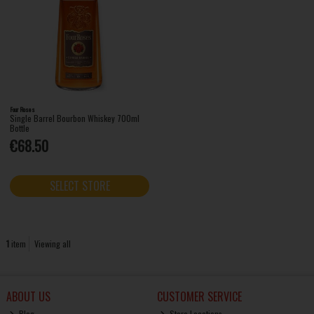
Four Roses
Single Barrel Bourbon Whiskey 700ml
Bottle
€68.50
SELECT STORE
1
item
Viewing all
ABOUT US
CUSTOMER SERVICE
Blog
Store Locations