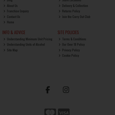
About Us
Delivery & Collection
Franchise Enquiry
Returns Policy
Contact Us
Join the Carry Out Club
Home
INFO & ADVICE
SITE POLICIES
Understanding Minimum Unit Pricing
Terms & Conditions
Understanding Units of Alcohol
Our Over 18 Policy
Site Map
Privacy Policy
Cookie Policy