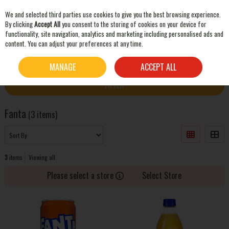
We and selected third parties use cookies to give you the best browsing experience.
Skip to content
By clicking
Accept All
you consent to the storing of cookies on your device for
functionality, site navigation, analytics and marketing including personalised ads and
content. You can adjust your preferences at any time.
SEARCH
HOME
FANTA
MANAGE
ACCEPT ALL
FILTER
Fanta
(3 items)
3
items
Viewing all
Please select a store
Select Store