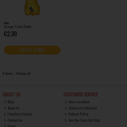
Fanta
Orange 1 Litre Bottle
€2.30
SELECT STORE
3
items
Viewing all
ABOUT US
CUSTOMER SERVICE
Blog
Store Locations
About Us
Delivery & Collection
Franchise Enquiry
Returns Policy
Contact Us
Join the Carry Out Club
Home