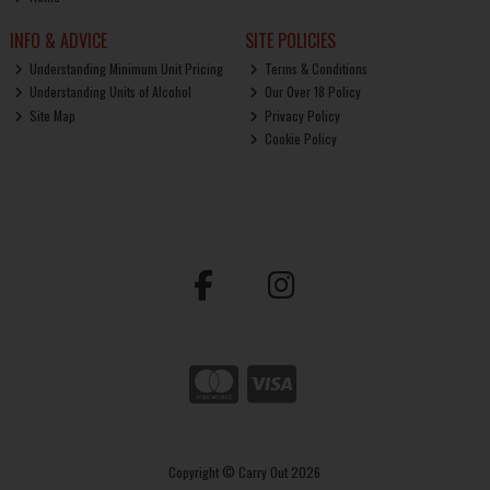
INFO & ADVICE
SITE POLICIES
Understanding Minimum Unit Pricing
Terms & Conditions
Understanding Units of Alcohol
Our Over 18 Policy
Site Map
Privacy Policy
Cookie Policy
Copyright © Carry Out 2026