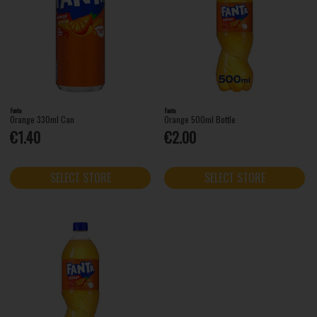
Fanta
Fanta
Orange 330ml Can
Orange 500ml Bottle
€1.40
€2.00
SELECT STORE
SELECT STORE