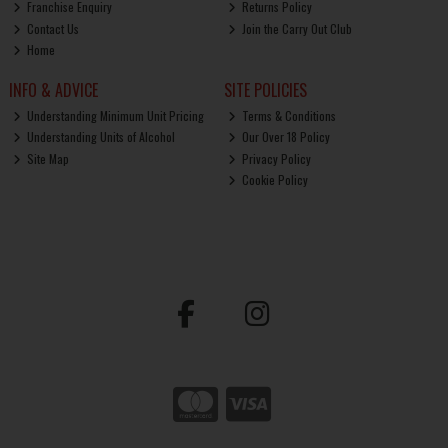
Franchise Enquiry
Returns Policy
Contact Us
Join the Carry Out Club
Home
INFO & ADVICE
SITE POLICIES
Understanding Minimum Unit Pricing
Terms & Conditions
Understanding Units of Alcohol
Our Over 18 Policy
Site Map
Privacy Policy
Cookie Policy