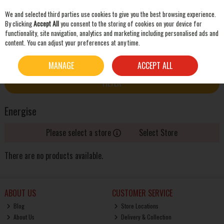
We and selected third parties use cookies to give you the best browsing experience.
Skip to content
By clicking
Accept All
you consent to the storing of cookies on your device for
functionality, site navigation, analytics and marketing including personalised ads and
content. You can adjust your preferences at any time.
SEARCH
HOME
ENERGISE
MANAGE
ACCEPT ALL
FILTER
Energise
Please select a store
Select Store
There are no products available.
ABOUT US
CUSTOMER SERVICE
Blog
Store Locations
About Us
Delivery & Collection