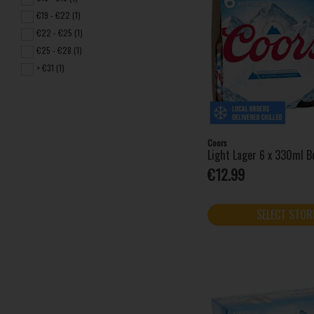
€19 - €22 (1)
€22 - €25 (1)
€25 - €28 (1)
> €31 (1)
Coors
Light Lager 6 x 330ml B
€12.99
SELECT STOR