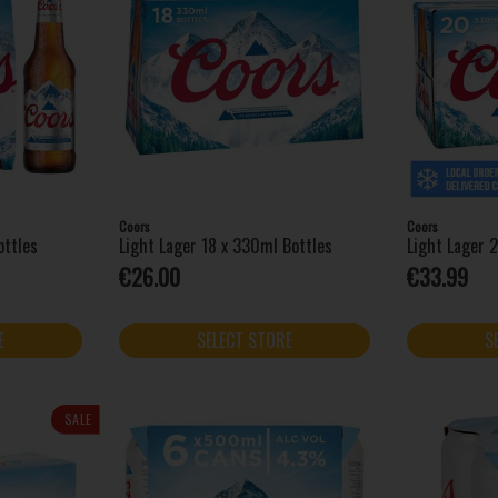
Coors
Coors
ottles
Light Lager 18 x 330ml Bottles
Light Lager 
€26.00
€33.99
E
SELECT STORE
S
SALE