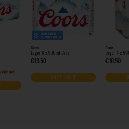
Coors
Coors
Lager 6 x 500ml Cans
Lager 4 x 50
€13.50
€10.50
 Valid until
SELECT STORE
S
E