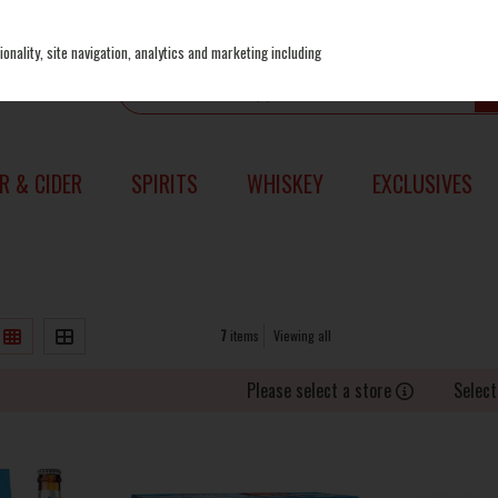
onality, site navigation, analytics and marketing including
R & CIDER
SPIRITS
WHISKEY
EXCLUSIVES
7
items
Viewing all
Please select a store
Select