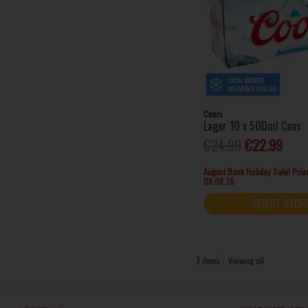
Coors
Lager 10 x 500ml Cans
€24.99
€22.99
August Bank Holiday Sale! Price
09.08.26
SELECT STOR
7
items
Viewing all