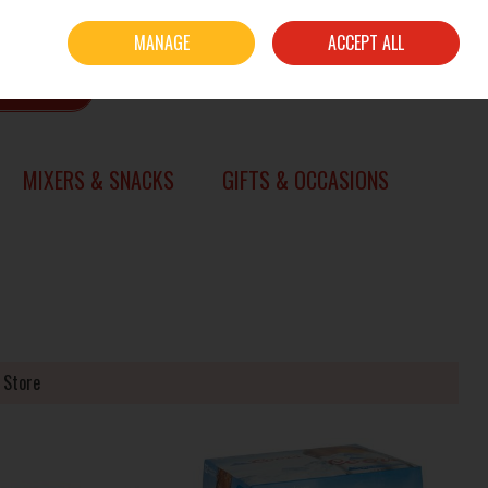
Sign in
Join
MANAGE
ACCEPT ALL
0 items - €0.00
CHECKOUT
SEARCH
MIXERS & SNACKS
GIFTS & OCCASIONS
 Store