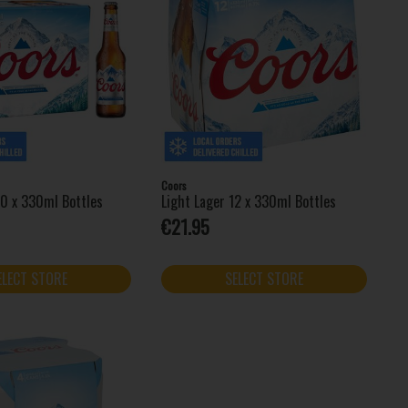
Coors
20 x 330ml Bottles
Light Lager 12 x 330ml Bottles
€21.95
ELECT STORE
SELECT STORE