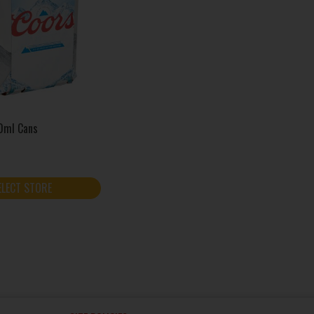
0ml Cans
ELECT STORE