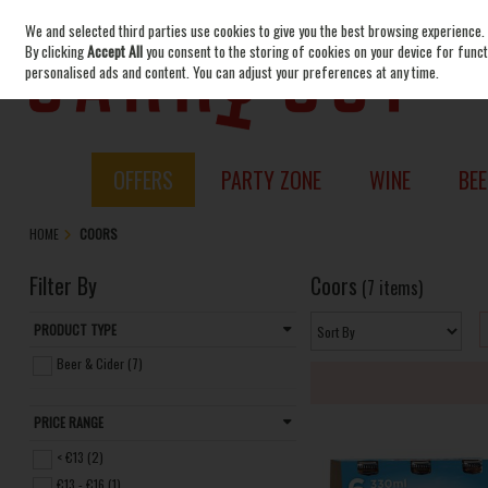
We and selected third parties use cookies to give you the best browsing experience.
Skip to content
By clicking
Accept All
you consent to the storing of cookies on your device for functi
personalised ads and content. You can adjust your preferences at any time.
OFFERS
PARTY ZONE
WINE
BEE
HOME
COORS
Filter By
Coors
(7 items)
PRODUCT TYPE
Beer & Cider (7)
PRICE RANGE
< €13 (2)
€13 - €16 (1)