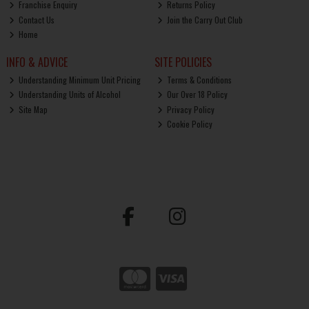
Franchise Enquiry
Returns Policy
Contact Us
Join the Carry Out Club
Home
INFO & ADVICE
SITE POLICIES
Understanding Minimum Unit Pricing
Terms & Conditions
Understanding Units of Alcohol
Our Over 18 Policy
Site Map
Privacy Policy
Cookie Policy