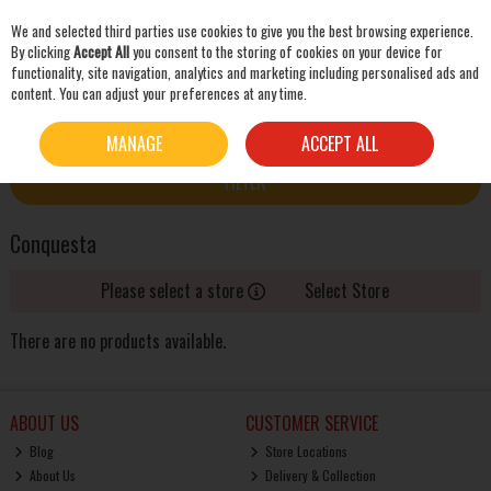
We and selected third parties use cookies to give you the best browsing experience.
Skip to content
By clicking
Accept All
you consent to the storing of cookies on your device for
functionality, site navigation, analytics and marketing including personalised ads and
content. You can adjust your preferences at any time.
SEARCH
HOME
CONQUESTA
MANAGE
ACCEPT ALL
FILTER
Conquesta
Please select a store
Select Store
There are no products available.
ABOUT US
CUSTOMER SERVICE
Blog
Store Locations
About Us
Delivery & Collection