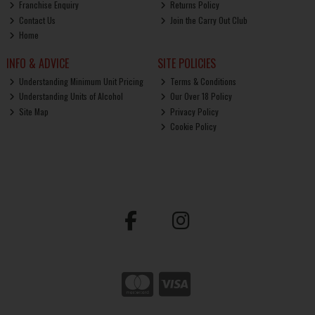
Franchise Enquiry
Returns Policy
Contact Us
Join the Carry Out Club
Home
INFO & ADVICE
SITE POLICIES
Understanding Minimum Unit Pricing
Terms & Conditions
Understanding Units of Alcohol
Our Over 18 Policy
Site Map
Privacy Policy
Cookie Policy