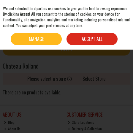
We and selected third parties use cookies to give you the best browsing experience.
Skip to content
By clicking
Accept All
you consent to the storing of cookies on your device for
functionality, site navigation, analytics and marketing including personalised ads and
content. You can adjust your preferences at any time.
SEARCH
HOME
CHATEAU ROLLAND
MANAGE
ACCEPT ALL
FILTER
Chateau Rolland
Please select a store
Select Store
There are no products available.
ABOUT US
CUSTOMER SERVICE
Blog
Store Locations
About Us
Delivery & Collection