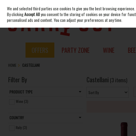
We and selected third parties use cookies to give you the best browsing experience.
Skip to content
By clicking
Accept All
you consent to the storing of cookies on your device for functi
personalised ads and content. You can adjust your preferences at any time.
OFFERS
PARTY ZONE
WINE
BEE
HOME
CASTELLANI
Filter By
Castellani
(3 items)
PRODUCT TYPE
Wine (3)
COUNTRY
Italy (3)