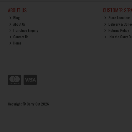
ABOUT US
CUSTOMER SERV
Blog
Store Locations
About Us
Delivery & Colle
Franchise Enquiry
Returns Policy
Contact Us
Join the Carry O
Home
Copyright © Carry Out 2026