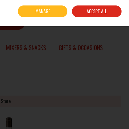
Sign in
Join
MANAGE
ACCEPT ALL
0 items - €0.00
CHECKOUT
SEARCH
MIXERS & SNACKS
GIFTS & OCCASIONS
 Store