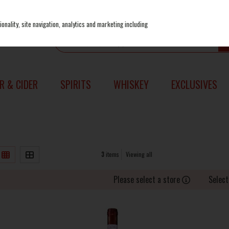
onality, site navigation, analytics and marketing including
R & CIDER
SPIRITS
WHISKEY
EXCLUSIVES
3
items
Viewing all
Please select a store
Select