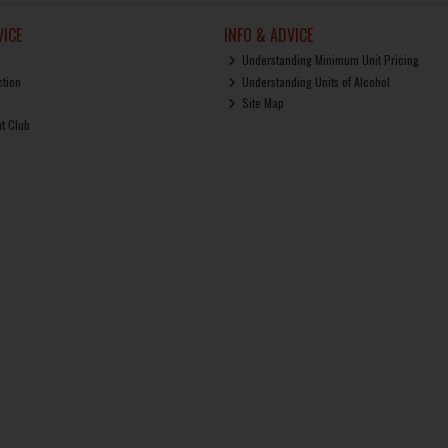
ICE
INFO & ADVICE
Understanding Minimum Unit Pricing
ction
Understanding Units of Alcohol
Site Map
ut Club