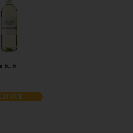
ml Bottle
ELECT STORE