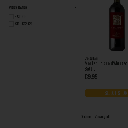
PRICE RANGE
< €11 (1)
€11 - €12 (2)
Castellani
Montepulciano d’Abruzz
Bottle
€9.99
SELECT STOR
3
items
Viewing all