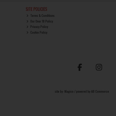
SITE POLICIES
Terms & Conditions
Our Over 18 Policy
Privacy Policy
Cookie Policy
site by:
Magico
/ powered by
AB Commerce