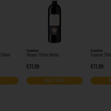
Castellani
Castellani
o 750ml
Chianti 750ml Bottle
Frascati 750
€11.99
€11.99
E
SELECT STORE
S