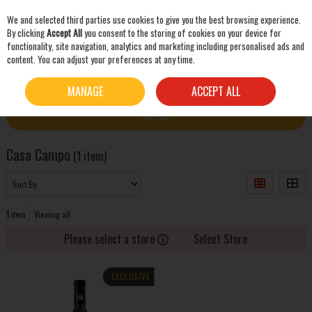
We and selected third parties use cookies to give you the best browsing experience.
Skip to content
By clicking
Accept All
you consent to the storing of cookies on your device for
functionality, site navigation, analytics and marketing including personalised ads and
content. You can adjust your preferences at any time.
SEARCH
HOME
CASA CAMPO
MANAGE
ACCEPT ALL
FILTER
Casa Campo
(1 item)
1
item
Viewing all
Please select a store
Select Store
EXCLUSIVE