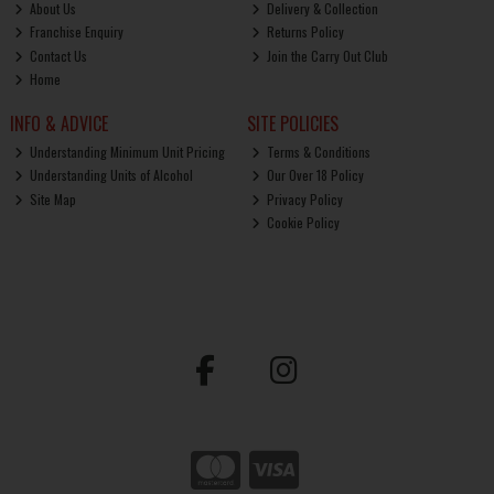
About Us
Delivery & Collection
Franchise Enquiry
Returns Policy
Contact Us
Join the Carry Out Club
Home
INFO & ADVICE
SITE POLICIES
Understanding Minimum Unit Pricing
Terms & Conditions
Understanding Units of Alcohol
Our Over 18 Policy
Site Map
Privacy Policy
Cookie Policy