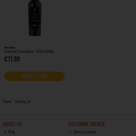
Casa Campo
Cabernet Sauvignon 750ml Bottle
€11.99
SELECT STORE
1
item
Viewing all
ABOUT US
CUSTOMER SERVICE
Blog
Store Locations