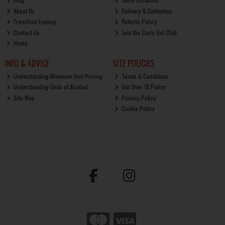
About Us
Delivery & Collection
Franchise Enquiry
Returns Policy
Contact Us
Join the Carry Out Club
Home
INFO & ADVICE
SITE POLICIES
Understanding Minimum Unit Pricing
Terms & Conditions
Understanding Units of Alcohol
Our Over 18 Policy
Site Map
Privacy Policy
Cookie Policy