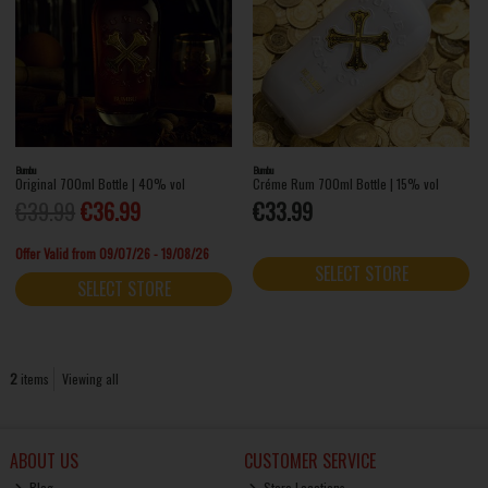
Bumbu
Bumbu
Original 700ml Bottle | 40% vol
Créme Rum 700ml Bottle | 15% vol
€39.99
€36.99
€33.99
Offer Valid from 09/07/26 - 19/08/26
SELECT STORE
SELECT STORE
2
items
Viewing all
ABOUT US
CUSTOMER SERVICE
Blog
Store Locations