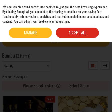
We and selected third parties use cookies to give you the best browsing experience.
Skip to content
By clicking
Accept All
you consent to the storing of cookies on your device for
functionality, site navigation, analytics and marketing including personalised ads and
content. You can adjust your preferences at any time.
SEARCH
HOME
BUMBU
MANAGE
ACCEPT ALL
FILTER
Bumbu
(2 items)
2
items
Viewing all
Please select a store
Select Store
SALE