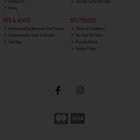
Contact Us
Join the Carry Out Club
Home
INFO & ADVICE
SITE POLICIES
Understanding Minimum Unit Pricing
Terms & Conditions
Understanding Units of Alcohol
Our Over 18 Policy
Site Map
Privacy Policy
Cookie Policy