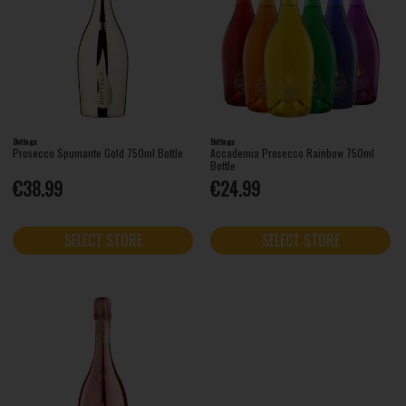
Bottega
Bottega
Prosecco Spumante Gold 750ml Bottle
Accademia Prosecco Rainbow 750ml
Bottle
€38.99
€24.99
SELECT STORE
SELECT STORE