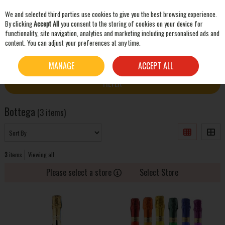
We and selected third parties use cookies to give you the best browsing experience.
Skip to content
By clicking
Accept All
you consent to the storing of cookies on your device for
functionality, site navigation, analytics and marketing including personalised ads and
content. You can adjust your preferences at any time.
SEARCH
HOME
BOTTEGA
MANAGE
ACCEPT ALL
FILTER
Bottega
(3 items)
3
items
Viewing all
Please select a store
Select Store