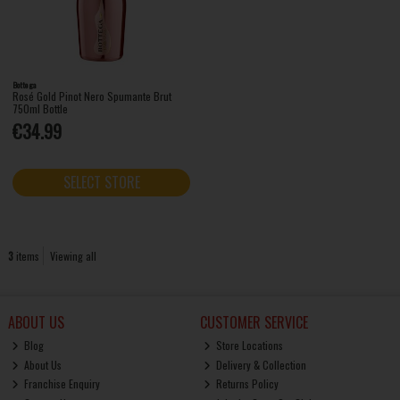
Bottega
Rosé Gold Pinot Nero Spumante Brut
750ml Bottle
€34.99
SELECT STORE
3
items
Viewing all
ABOUT US
CUSTOMER SERVICE
Blog
Store Locations
About Us
Delivery & Collection
Franchise Enquiry
Returns Policy