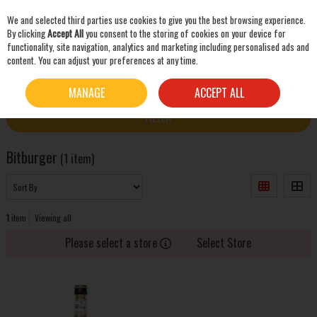
We and selected third parties use cookies to give you the best browsing experience.
Skip to content
By clicking
Accept All
you consent to the storing of cookies on your device for
functionality, site navigation, analytics and marketing including personalised ads and
content. You can adjust your preferences at any time.
SEARCH
HOME
BITBURGER
MANAGE
ACCEPT ALL
FILTER
Bitburger
(1 item)
1
item
Viewing all
Please select a store
Select Store