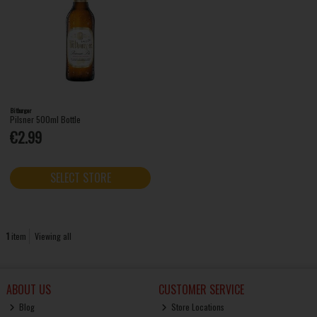
Bitburger
Pilsner 500ml Bottle
€2.99
SELECT STORE
1
item
Viewing all
ABOUT US
CUSTOMER SERVICE
Blog
Store Locations