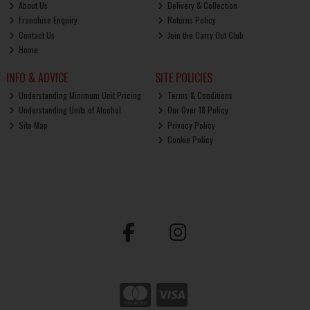
About Us
Delivery & Collection
Franchise Enquiry
Returns Policy
Contact Us
Join the Carry Out Club
Home
INFO & ADVICE
SITE POLICIES
Understanding Minimum Unit Pricing
Terms & Conditions
Understanding Units of Alcohol
Our Over 18 Policy
Site Map
Privacy Policy
Cookie Policy