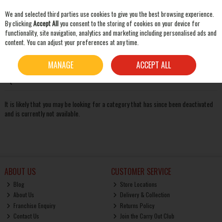
We and selected third parties use cookies to give you the best browsing experience.
Skip to content
By clicking
Accept All
you consent to the storing of cookies on your device for
functionality, site navigation, analytics and marketing including personalised ads and
content. You can adjust your preferences at any time.
SEARCH
Oops! We were unable to find the page you're looking for
MANAGE
ACCEPT ALL
:-(
It is likely that you may be looking for a category that has since been deactivated
and is currently not available.
ABOUT US
CUSTOMER SERVICE
Blog
Store Locations
About Us
Delivery & Collection
Franchise Enquiry
Returns Policy
Contact Us
Join the Carry Out Club