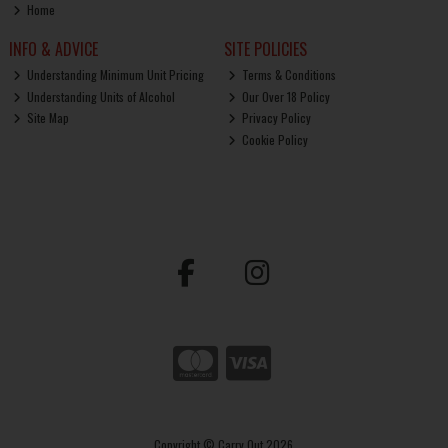
Home
INFO & ADVICE
SITE POLICIES
Understanding Minimum Unit Pricing
Terms & Conditions
Understanding Units of Alcohol
Our Over 18 Policy
Site Map
Privacy Policy
Cookie Policy
Copyright © Carry Out 2026