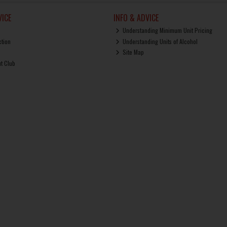
ICE
INFO & ADVICE
Understanding Minimum Unit Pricing
ction
Understanding Units of Alcohol
Site Map
ut Club