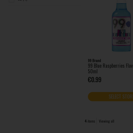
99 Brand
99 Blue Raspberries Fla
50ml
€0.99
SELECT STOR
4
items
Viewing all