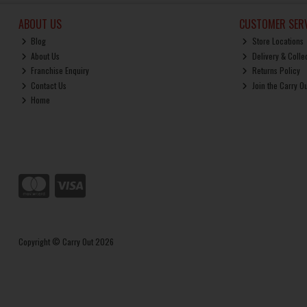
ABOUT US
CUSTOMER SERV
Blog
Store Locations
About Us
Delivery & Colle
Franchise Enquiry
Returns Policy
Contact Us
Join the Carry O
Home
Copyright © Carry Out 2026