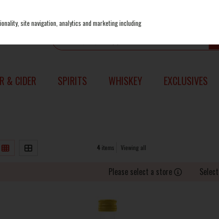
onality, site navigation, analytics and marketing including
R & CIDER
SPIRITS
WHISKEY
EXCLUSIVES
4
items
Viewing all
Please select a store
Select