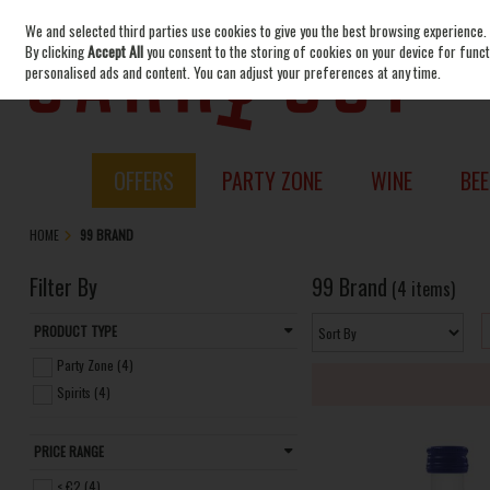
We and selected third parties use cookies to give you the best browsing experience.
Skip to content
By clicking
Accept All
you consent to the storing of cookies on your device for functi
personalised ads and content. You can adjust your preferences at any time.
OFFERS
PARTY ZONE
WINE
BEE
HOME
99 BRAND
Filter By
99 Brand
(4 items)
PRODUCT TYPE
Party Zone (4)
Spirits (4)
PRICE RANGE
< €2 (4)