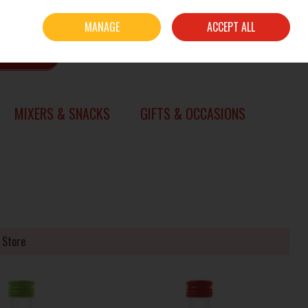
Sign in
Join
MANAGE
ACCEPT ALL
0 items - €0.00
CHECKOUT
SEARCH
MIXERS & SNACKS
GIFTS & OCCASIONS
 Store