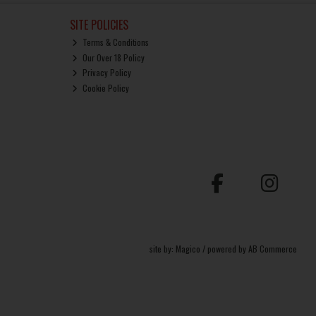
SITE POLICIES
Terms & Conditions
Our Over 18 Policy
Privacy Policy
Cookie Policy
site by:
Magico
/ powered by
AB Commerce