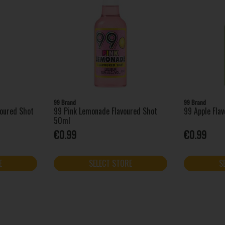
99 Brand
99 Brand
voured Shot
99 Pink Lemonade Flavoured Shot
99 Apple Fla
50ml
€0.99
€0.99
E
SELECT STORE
S