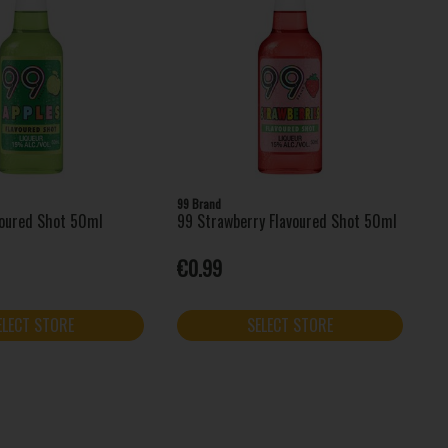
99 Brand
voured Shot 50ml
99 Strawberry Flavoured Shot 50ml
€0.99
ELECT STORE
SELECT STORE